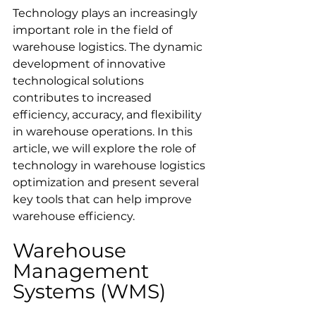
Technology plays an increasingly 
important role in the field of 
warehouse logistics. The dynamic 
development of innovative 
technological solutions 
contributes to increased 
efficiency, accuracy, and flexibility 
in warehouse operations. In this 
article, we will explore the role of 
technology in warehouse logistics 
optimization and present several 
key tools that can help improve 
warehouse efficiency.
Warehouse 
Management 
Systems (WMS)