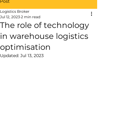
Post
Logistics Broker
Jul 12, 2023
2 min read
The role of technology
in warehouse logistics
optimisation
Updated:
Jul 13, 2023