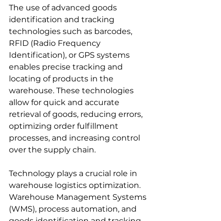
The use of advanced goods 
identification and tracking 
technologies such as barcodes, 
RFID (Radio Frequency 
Identification), or GPS systems 
enables precise tracking and 
locating of products in the 
warehouse. These technologies 
allow for quick and accurate 
retrieval of goods, reducing errors, 
optimizing order fulfillment 
processes, and increasing control 
over the supply chain.
Technology plays a crucial role in 
warehouse logistics optimization. 
Warehouse Management Systems 
(WMS), process automation, and 
goods identification and tracking 