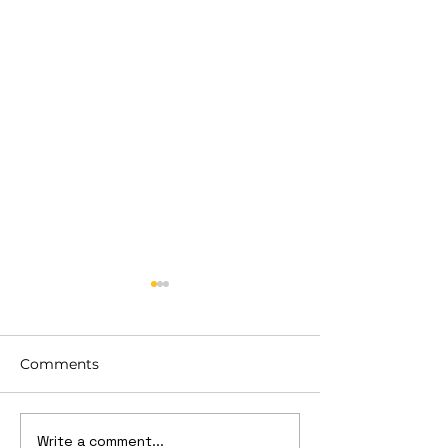
Comments
Write a comment...
What is Order Picking
Cost managem