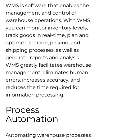
WMS is software that enables the 
management and control of 
warehouse operations. With WMS, 
you can monitor inventory levels, 
track goods in real-time, plan and 
optimize storage, picking, and 
shipping processes, as well as 
generate reports and analysis. 
WMS greatly facilitates warehouse 
management, eliminates human 
errors, increases accuracy, and 
reduces the time required for 
information processing.
Process 
Automation
Automating warehouse processes 