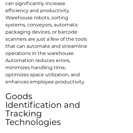
can significantly increase 
efficiency and productivity. 
Warehouse robots, sorting 
systems, conveyors, automatic 
packaging devices, or barcode 
scanners are just a few of the tools 
that can automate and streamline 
operations in the warehouse. 
Automation reduces errors, 
minimizes handling time, 
optimizes space utilization, and 
enhances employee productivity.
Goods 
Identification and 
Tracking 
Technologies