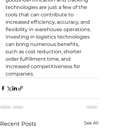
technologies are just a few of the 
tools that can contribute to 
increased efficiency, accuracy, and 
flexibility in warehouse operations. 
Investing in logistics technologies 
can bring numerous benefits, 
such as cost reduction, shorter 
order fulfillment time, and 
increased competitiveness for 
companies.
See All
Recent Posts