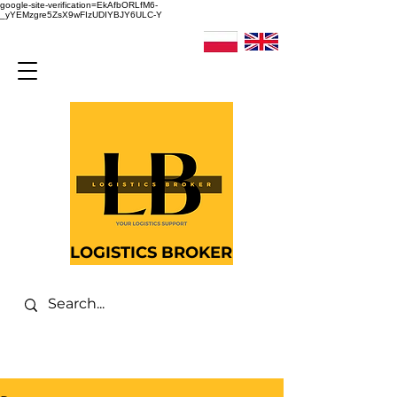
google-site-verification=EkAfbORLfM6-
_yYEMzgre5ZsX9wFIzUDIYBJY6ULC-Y
LOGISTICS BROKER