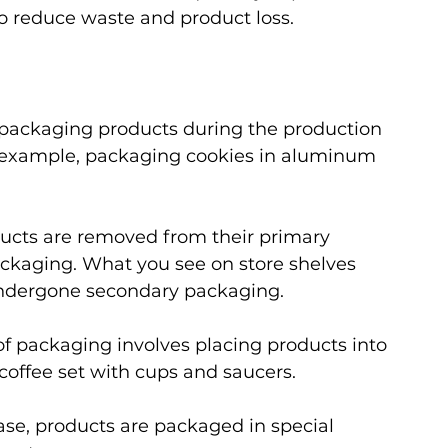
to reduce waste and product loss.
s packaging products during the production 
r example, packaging cookies in aluminum 
ducts are removed from their primary 
kaging. What you see on store shelves 
undergone secondary packaging.
 of packaging involves placing products into 
coffee set with cups and saucers.
 case, products are packaged in special 