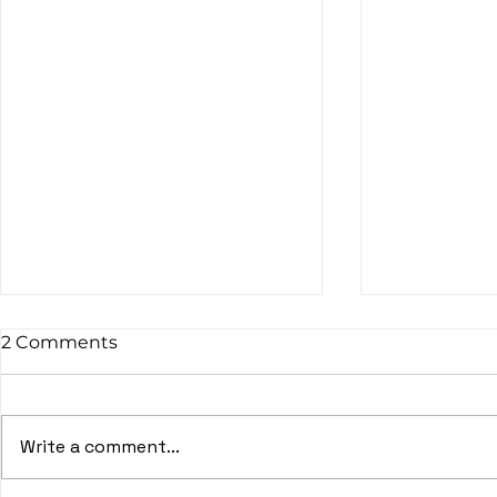
2 Comments
Write a comment...