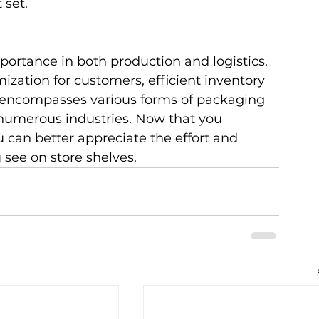
 set.
ortance in both production and logistics. 
ization for customers, efficient inventory 
encompasses various forms of packaging 
 numerous industries. Now that you 
can better appreciate the effort and 
 see on store shelves.