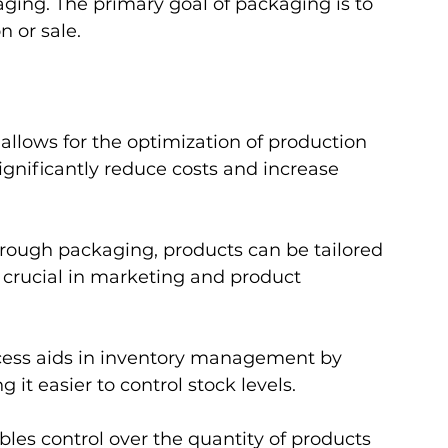
ging. The primary goal of packaging is to 
n or sale.
allows for the optimization of production 
gnificantly reduce costs and increase 
hrough packaging, products can be tailored 
 crucial in marketing and product 
ocess aids in inventory management by 
 it easier to control stock levels.
les control over the quantity of products 