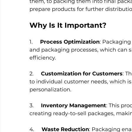
them, to packing them into final packa
prepare products for further distributio
Why Is It Important?
1.     
Process Optimization
: Packaging 
and packaging processes, which can si
efficiency.
2.     
Customization for Customers
: T
to individual customer needs, which is
personalization.
3.     
Inventory Management
: This pr
creating ready-to-sell packages, making
4.     
Waste Reduction
: Packaging enab