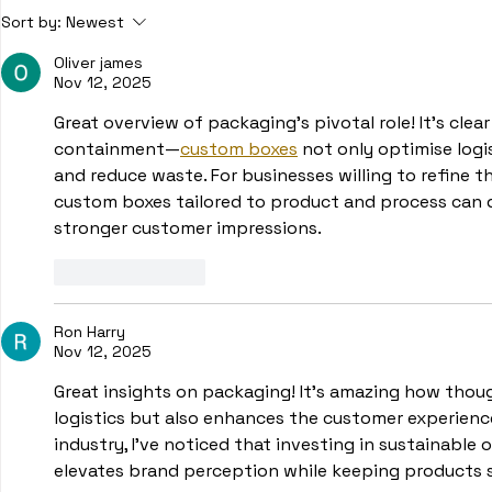
SKU and its use in various
What is Or
Sort by:
Newest
industries
Warehouse
Oliver james
Nov 12, 2025
Great overview of packaging’s pivotal role! It’s clea
containment—
custom boxes
 not only optimise logi
and reduce waste. For businesses willing to refine t
custom boxes tailored to product and process can d
stronger customer impressions.
Like
Reply
Ron Harry
Nov 12, 2025
Great insights on packaging! It’s amazing how thou
logistics but also enhances the customer experienc
industry, I’ve noticed that investing in sustainable o
elevates brand perception while keeping products s