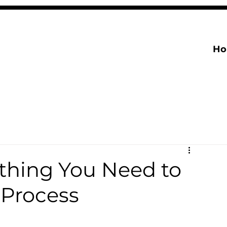
H
thing You Need to
 Process