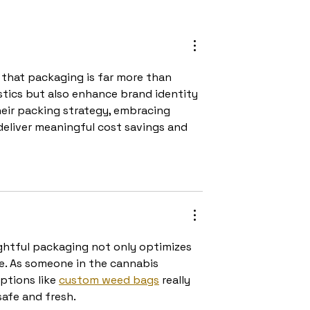
der Picking in
Cost management in
 Processes?
logistics: Finding the
balance between saving
and quality
r that packaging is far more than 
stics but also enhance brand identity 
heir packing strategy, embracing 
eliver meaningful cost savings and 
ghtful packaging not only optimizes 
e. As someone in the cannabis 
ptions like 
custom weed bags
 really 
afe and fresh.