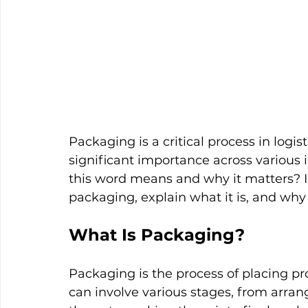
Packaging is a critical process in logi
significant importance across various
this word means and why it matters? In
packaging, explain what it is, and why i
What Is Packaging?
Packaging is the process of placing pr
can involve various stages, from arran