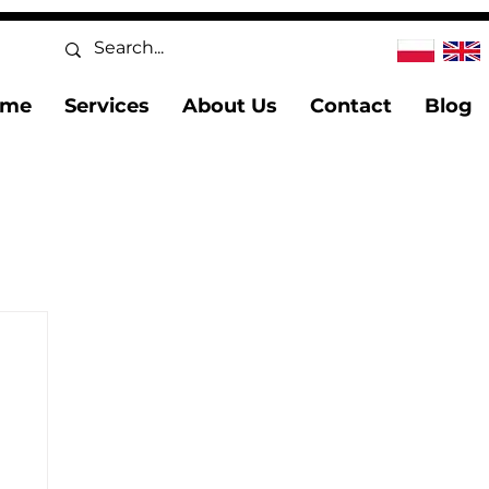
ome
Services
About Us
Contact
Blog