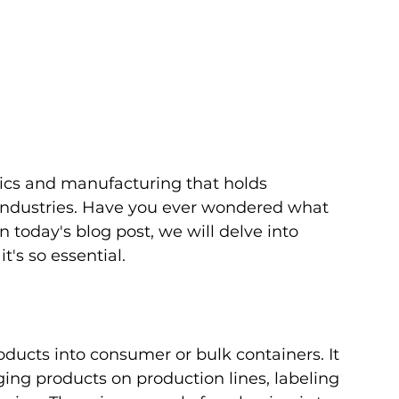
stics and manufacturing that holds 
 industries. Have you ever wondered what 
 today's blog post, we will delve into 
t's so essential.
oducts into consumer or bulk containers. It 
ging products on production lines, labeling 