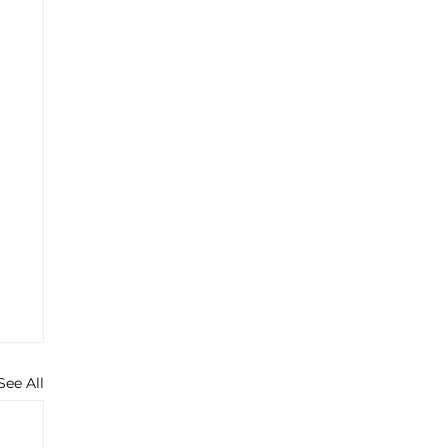
See All