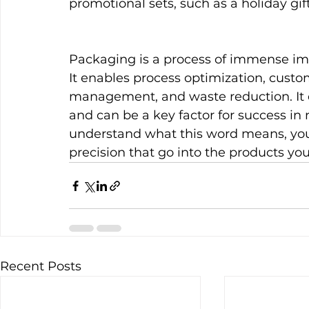
promotional sets, such as a holiday gift
Packaging is a process of immense imp
It enables process optimization, custom
management, and waste reduction. It 
and can be a key factor for success in
understand what this word means, you 
precision that go into the products you
Recent Posts