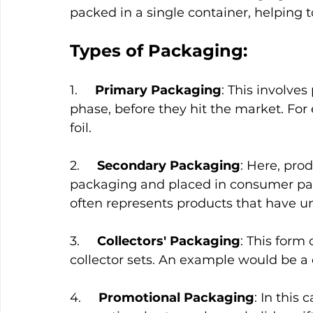
packed in a single container, helping 
Types of Packaging:
1.     
Primary Packaging
: This involve
phase, before they hit the market. Fo
foil.
2.     
Secondary Packaging
: Here, pro
packaging and placed in consumer pac
often represents products that have 
3.     
Collectors' Packaging
: This form
collector sets. An example would be a 
4.     
Promotional Packaging
: In this