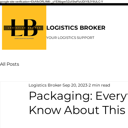
google-site-verification=EkAfbORLfM6-_yYEMzgre5ZsX9wFIzUDIYBJY6ULC-Y
LOGISTICS BROKER
YOUR LOGISTICS SUPPORT
All Posts
Logistics Broker
Sep 20, 2023
2 min read
Packaging: Every
Know About This