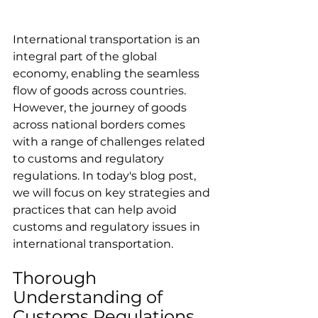
International transportation is an 
integral part of the global 
economy, enabling the seamless 
flow of goods across countries. 
However, the journey of goods 
across national borders comes 
with a range of challenges related 
to customs and regulatory 
regulations. In today's blog post, 
we will focus on key strategies and 
practices that can help avoid 
customs and regulatory issues in 
international transportation.
Thorough 
Understanding of 
Customs Regulations