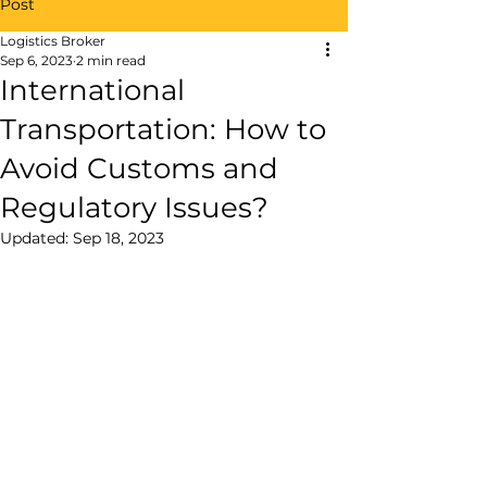
Post
Logistics Broker
Sep 6, 2023
2 min read
International
Transportation: How to
Avoid Customs and
Regulatory Issues?
Updated:
Sep 18, 2023