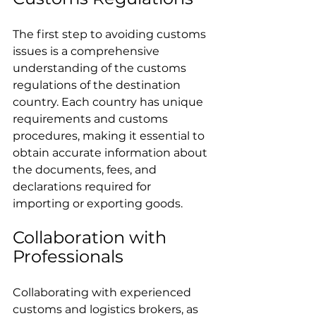
The first step to avoiding customs 
issues is a comprehensive 
understanding of the customs 
regulations of the destination 
country. Each country has unique 
requirements and customs 
procedures, making it essential to 
obtain accurate information about 
the documents, fees, and 
declarations required for 
importing or exporting goods.
Collaboration with 
Professionals
Collaborating with experienced 
customs and logistics brokers, as 