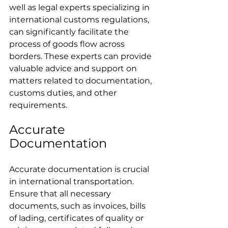
well as legal experts specializing in 
international customs regulations, 
can significantly facilitate the 
process of goods flow across 
borders. These experts can provide 
valuable advice and support on 
matters related to documentation, 
customs duties, and other 
requirements.
Accurate 
Documentation
Accurate documentation is crucial 
in international transportation. 
Ensure that all necessary 
documents, such as invoices, bills 
of lading, certificates of quality or 