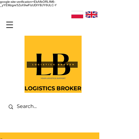
google-site-verification=EkAfbORLfM6-
_yYEMzgre5ZsX9wFIzUDIYBJY6ULC-Y
LOGISTICS BROKER