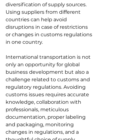
diversification of supply sources. 
Using suppliers from different 
countries can help avoid 
disruptions in case of restrictions 
or changes in customs regulations 
in one country.
International transportation is not 
only an opportunity for global 
business development but also a 
challenge related to customs and 
regulatory regulations. Avoiding 
customs issues requires accurate 
knowledge, collaboration with 
professionals, meticulous 
documentation, proper labeling 
and packaging, monitoring 
changes in regulations, and a 
thoughtful choice of supply 