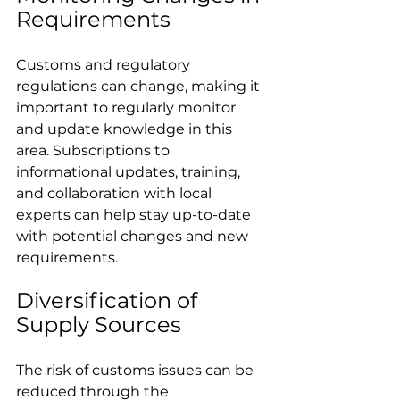
Requirements
Customs and regulatory 
regulations can change, making it 
important to regularly monitor 
and update knowledge in this 
area. Subscriptions to 
informational updates, training, 
and collaboration with local 
experts can help stay up-to-date 
with potential changes and new 
requirements.
Diversification of 
Supply Sources
The risk of customs issues can be 
reduced through the 