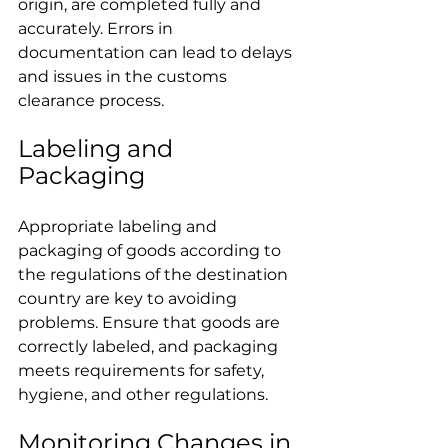
origin, are completed fully and 
accurately. Errors in 
documentation can lead to delays 
and issues in the customs 
clearance process.
Labeling and 
Packaging
Appropriate labeling and 
packaging of goods according to 
the regulations of the destination 
country are key to avoiding 
problems. Ensure that goods are 
correctly labeled, and packaging 
meets requirements for safety, 
hygiene, and other regulations.
Monitoring Changes in 