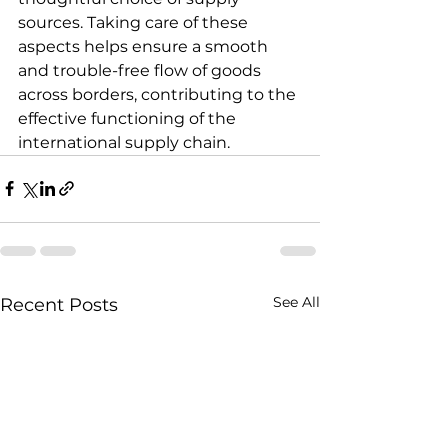
sources. Taking care of these 
aspects helps ensure a smooth 
and trouble-free flow of goods 
across borders, contributing to the 
effective functioning of the 
international supply chain.
See All
Recent Posts