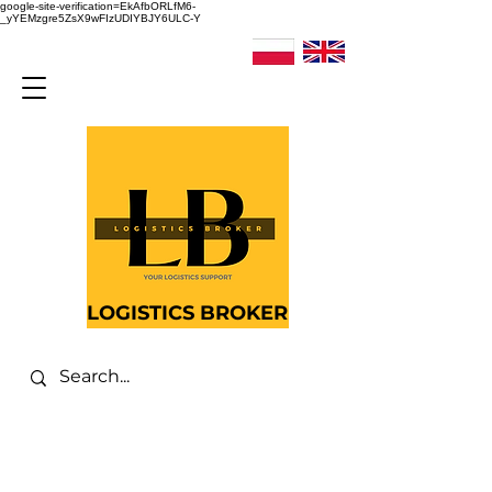
google-site-verification=EkAfbORLfM6-
_yYEMzgre5ZsX9wFIzUDIYBJY6ULC-Y
LOGISTICS BROKER