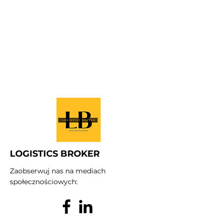
LOGISTICS BROKER
Zaobserwuj nas na mediach
społecznościowych: