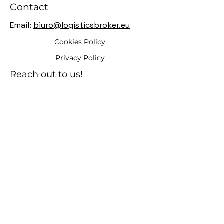
Contact
Email:
biuro@logisticsbroker.eu
Cookies Policy
Privacy Policy
Reach out to us!
Leave your email below and we will
contact you as soon as it will be
possible.
Email
Send